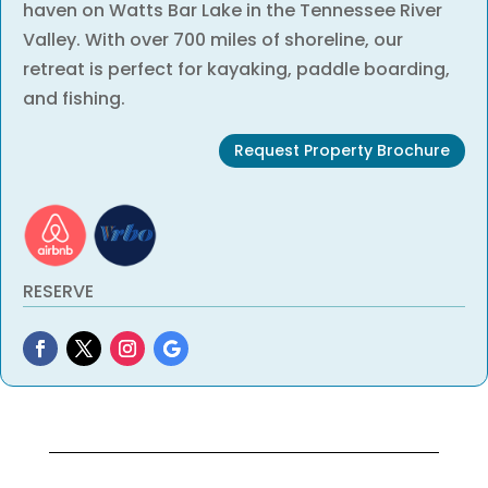
haven on Watts Bar Lake in the Tennessee River
Valley. With over 700 miles of shoreline, our
retreat is perfect for kayaking, paddle boarding,
and fishing.
Request Property Brochure
RESERVE