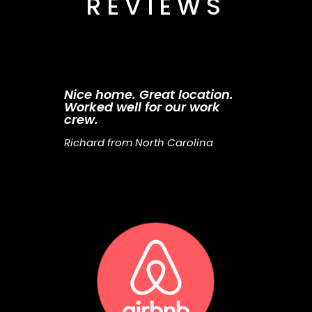
REVIEWS
Nice home. Great location.
Worked well for our work
crew.
Richard from North Carolina