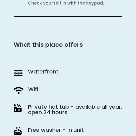
Check yourself in with the keypad.
What this place offers
Waterfront

Wifi

Private hot tub - available all year,

open 24 hours
Free washer - in unit
