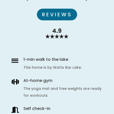
REVIEWS
4.9
1-min walk to the lake

This home is by Watts Bar Lake.
At-home gym

The yoga mat and free weights are ready
for workouts.
Self check-in
