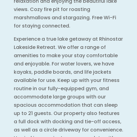
relaxation and enjoying the beautiful lake
views. Cozy fire pit for roasting
marshmallows and stargazing. Free Wi-Fi
for staying connected.
Experience a true lake getaway at Rhinostar
Lakeside Retreat. We offer a range of
amenities to make your stay comfortable
and enjoyable. For water lovers, we have
kayaks, paddle boards, and life jackets
available for use. Keep up with your fitness
routine in our fully-equipped gym, and
accommodate large groups with our
spacious accommodation that can sleep
up to 21 guests. Our property also features
a full dock with docking and tie-off access,
as well as a circle driveway for convenience.