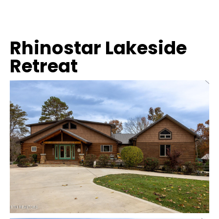
Rhinostar Lakeside
Retreat