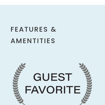
FEATURES &
AMENTITIES