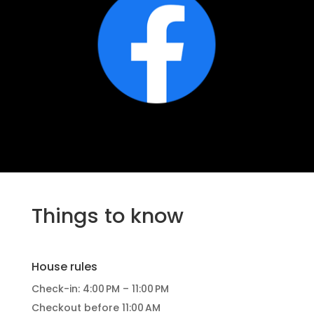
Things to know
House rules
Check-in: 4:00 PM – 11:00 PM
Checkout before 11:00 AM