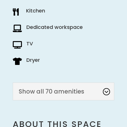
Kitchen

Dedicated workspace

TV

Dryer

Show all 70 amenities
ABOUT THIS SPACE