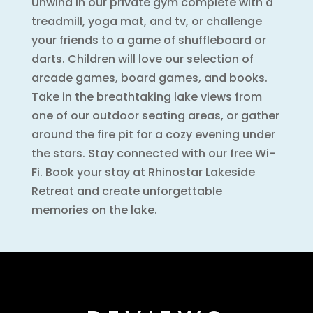
Unwind in our private gym complete with a
treadmill, yoga mat, and tv, or challenge
your friends to a game of shuffleboard or
darts. Children will love our selection of
arcade games, board games, and books.
Take in the breathtaking lake views from
one of our outdoor seating areas, or gather
around the fire pit for a cozy evening under
the stars. Stay connected with our free Wi-
Fi. Book your stay at Rhinostar Lakeside
Retreat and create unforgettable
memories on the lake.