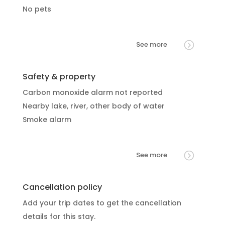
No pets
See more
Safety & property
Carbon monoxide alarm not reported
Nearby lake, river, other body of water
Smoke alarm
See more
Cancellation policy
Add your trip dates to get the cancellation
details for this stay.