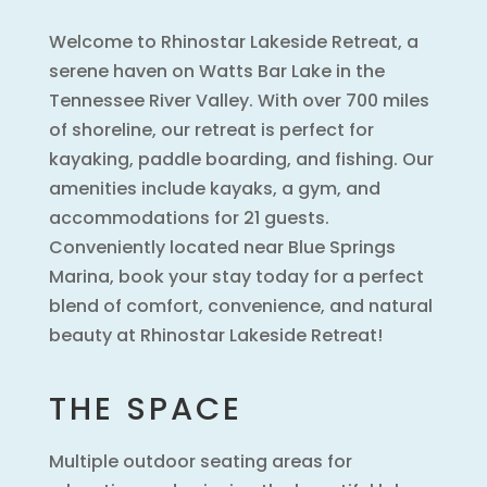
Welcome to Rhinostar Lakeside Retreat, a
serene haven on Watts Bar Lake in the
Tennessee River Valley. With over 700 miles
of shoreline, our retreat is perfect for
kayaking, paddle boarding, and fishing. Our
amenities include kayaks, a gym, and
accommodations for 21 guests.
Conveniently located near Blue Springs
Marina, book your stay today for a perfect
blend of comfort, convenience, and natural
beauty at Rhinostar Lakeside Retreat!
THE SPACE
Multiple outdoor seating areas for