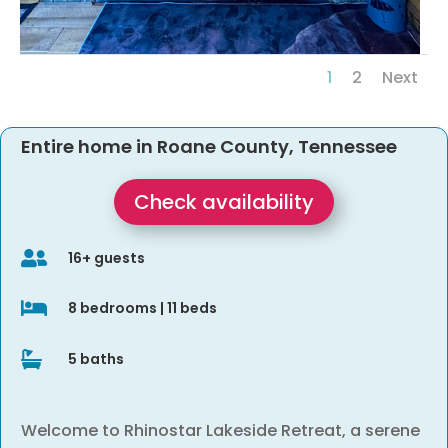
1
2
Next
Entire home in Roane County, Tennessee
Check availability

16+ guests

8 bedrooms | 11 beds

5 baths
Welcome to Rhinostar Lakeside Retreat, a serene